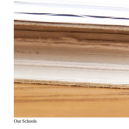
Our Schools