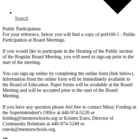
Search
Public Participation
For your reference, below you will find a copy of po0169.1 - Public
Participation at Board Meetings.
If you would like to participate in the Hearing of the Public section
of the Regular Board Meeting, you will need to sign-up prior to the
start of the meeting.
You can sign-up online by completing the online form (link below).
Information from the online form will be immediately available to
the Board of Education. Paper forms will be available at the Board
Meeting and will be accepted prior to the start of the Board
Meeting.
If you have any question please feel free to contact Missy Fording in
the Superintendent's Office at 440-974-5220 or
fording@mentorschools.org
or Kristen Estes, Director of
Community Relations at 440-974-5249 or
estesk@mentorschools.org
.