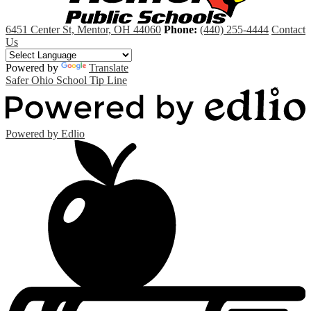
6451 Center St, Mentor, OH 44060
Phone:
(440) 255-4444
Contact
Us
Powered by
Translate
Safer Ohio School Tip Line
Powered by Edlio