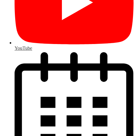
YouTube