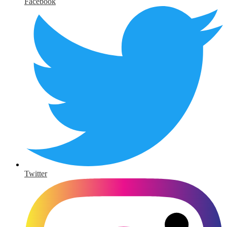
Facebook
Twitter