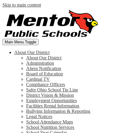
Skip to main content
Main Menu Toggle
About Our District
About Our District
Administration
Ahera Notification
Board of Education
Cardinal TV
Compliance Officers
Safer Ohio School Tip Line
District Vision & Mission
Employment Opportunities
Facilities Rental Information
Bullying Information & Reporting
Legal Notices
School Attendance Maps
School Nutrition Services
School Year Calendar