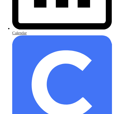
Calendar