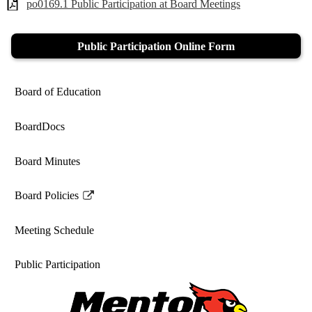
po0169.1 Public Participation at Board Meetings
Public Participation Online Form
Board of Education
BoardDocs
Board Minutes
Board Policies
Link
opens
Meeting Schedule
in
a
Public Participation
new
window