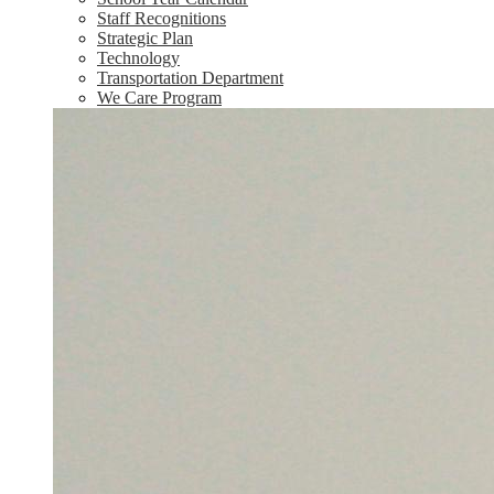
Staff Recognitions
Strategic Plan
Technology
Transportation Department
We Care Program