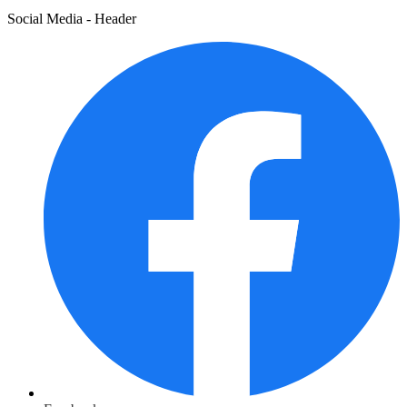
Social Media - Header