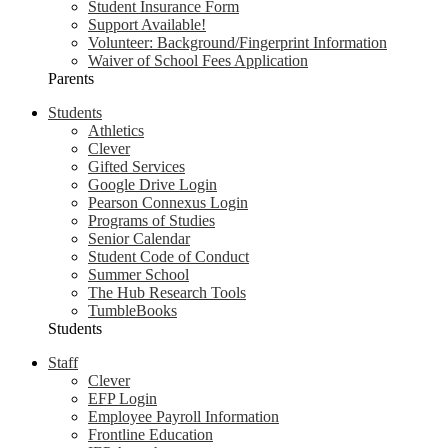
Student Insurance Form
Support Available!
Volunteer: Background/Fingerprint Information
Waiver of School Fees Application
Parents
Students
Athletics
Clever
Gifted Services
Google Drive Login
Pearson Connexus Login
Programs of Studies
Senior Calendar
Student Code of Conduct
Summer School
The Hub Research Tools
TumbleBooks
Students
Staff
Clever
EFP Login
Employee Payroll Information
Frontline Education