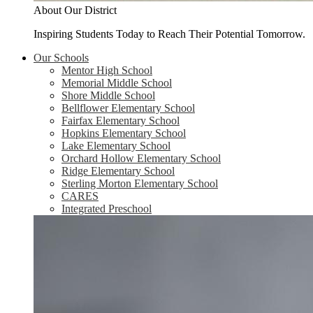
About Our District
Inspiring Students Today to Reach Their Potential Tomorrow.
Our Schools
Mentor High School
Memorial Middle School
Shore Middle School
Bellflower Elementary School
Fairfax Elementary School
Hopkins Elementary School
Lake Elementary School
Orchard Hollow Elementary School
Ridge Elementary School
Sterling Morton Elementary School
CARES
Integrated Preschool