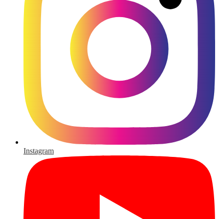
Instagram