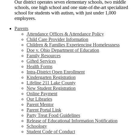
Our district operates seven elementary schools, two middle
schools, one high school and one state-of-the-art specialized
school for students with autism, with just under 1,000
employees.
Parents
Attendance Offices & Attendance Policy
Child Care Provider Information
Children & Families Experiencing Homelessness
Doe v. Ohio Department of Education
Family Resources
Gifted Services
Health Forms
Intra-District Open Enrollment
Kindergarten Registration
Lifeline 211 Lake County
New Student Registration
Online Payment
Our Libraries
Parent Mentor
Parent Portal Link
Party Treat Food Guidelines
Release of Educational Information Notification
Schoology
Student Code of Conduct