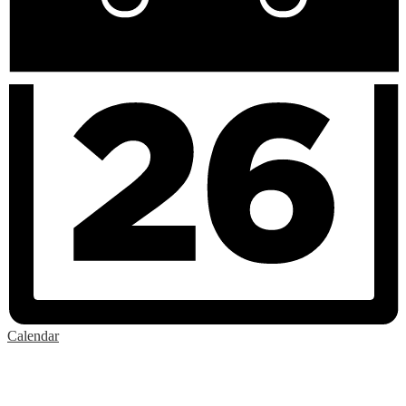
Calendar