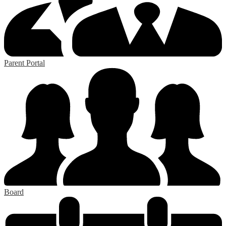
Parent Portal
Board