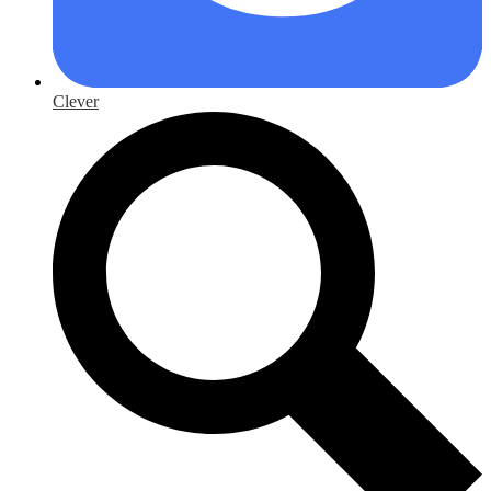
Clever