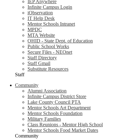
IEP Anywhere
Infinite Campus Login
iObservation
IT Help Desk
Mentor Schools Intranet
MPDC
MTA Website
OHID - State Dept. of Education
Public School Works
Secure Files - NEOnet
Staff Directory
Staff Gmail
Substitute Resources
Staff
Community
Alumni Association
Infinite Campus District Store
Lake County Council PTA
Mentor Schools Art Department
Mentor Schools Foundation
Military Families
Class Reunions - Mentor High School
Mentor Schools Food Market Dates
Community