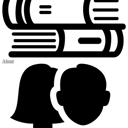
About